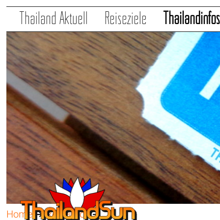
Thailand Aktuell
Reiseziele
Thailandinfo
Home
➔
Reiseinfos
➔