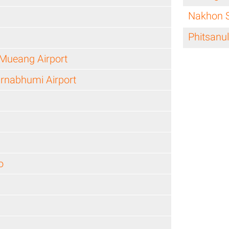
Nakhon 
Phitsanu
Mueang Airport
rnabhumi Airport
o