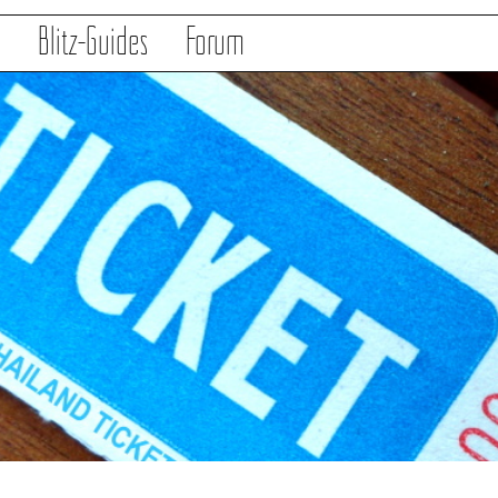
s
Blitz-Guides
Forum