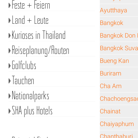
Feste + Feiern
Ayutthaya
Land + Leute
Bangkok
Kurioses in Thailand
Bangkok Don 
Reiseplanung/Routen
Bangkok Suva
Bueng Kan
Golfclubs
Buriram
Tauchen
Cha Am
Nationalparks
Chachoengsa
SHA plus Hotels
Chainat
Chaiyaphum
Chanthaburi