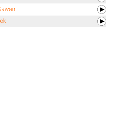
Sawan
lok