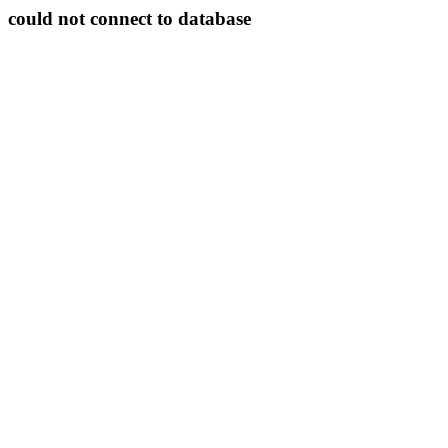
could not connect to database