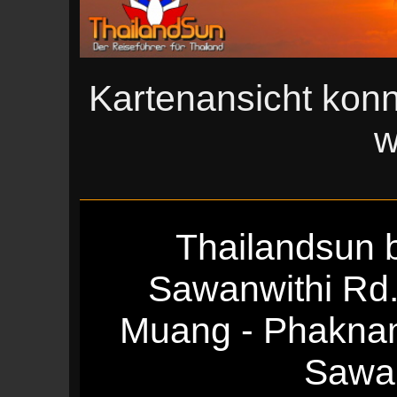
Kartenansicht konn
w
Thailandsun b
Sawanwithi Rd
Muang - Phakna
Sawan