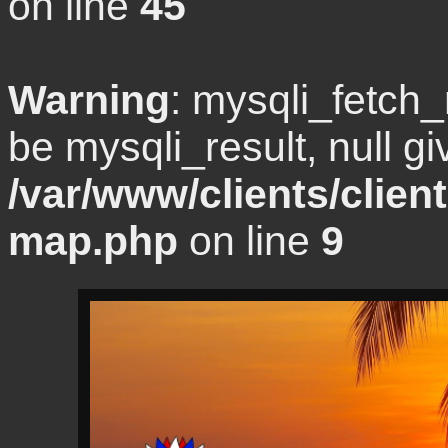
on line
45
Warning
: mysqli_fetch
be mysqli_result, null gi
/var/www/clients/clien
map.php
on line
9