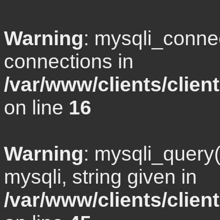
Warning
: mysqli_conne
connections in
/var/www/clients/clie
on line
16
Warning
: mysqli_query
mysqli, string given in
/var/www/clients/clie