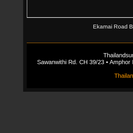
Ekamai Road Ba
Thailandsu
Sawanwithi Rd. CH 39/23 • Ampho
Thaila