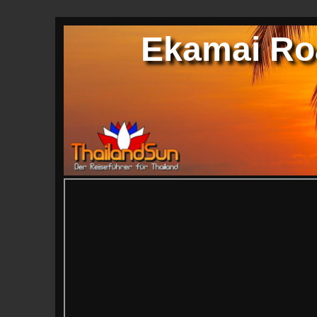
Ekamai Ro