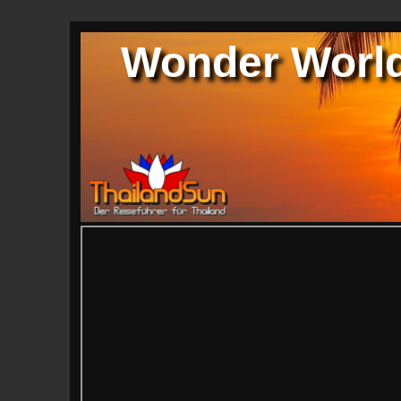
Wonder World