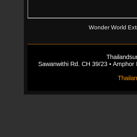
Wonder World Ext
Thailandsu
Sawanwithi Rd. CH 39/23 • Ampho
Thaila