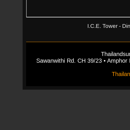
I.C.E. Tower - D
Thailandsu
Sawanwithi Rd. CH 39/23 • Ampho
Thaila