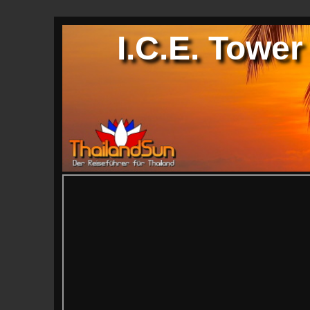
I.C.E. Tower