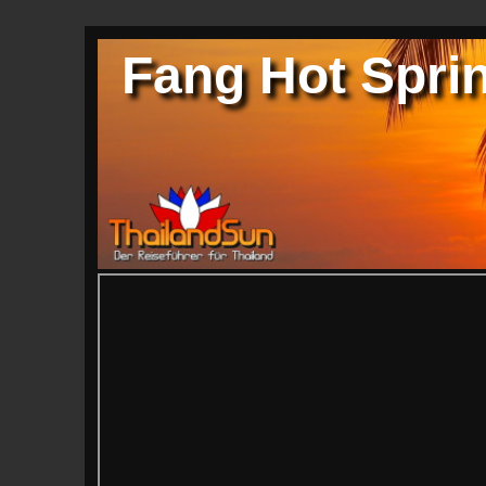
Fang Hot Sprin