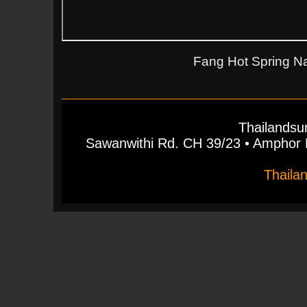
Fang Hot Spring Na
Thailandsu
Sawanwithi Rd. CH 39/23 • Ampho
Thaila