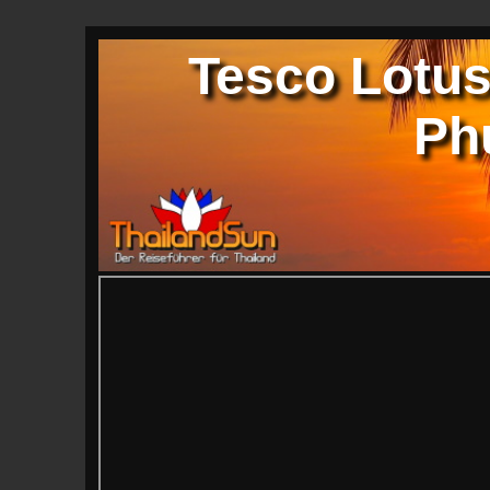
Tesco Lotus
Ph