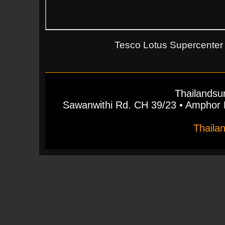
Tesco Lotus Supercenter 
Thailandsu
Sawanwithi Rd. CH 39/23 • Ampho
Thaila