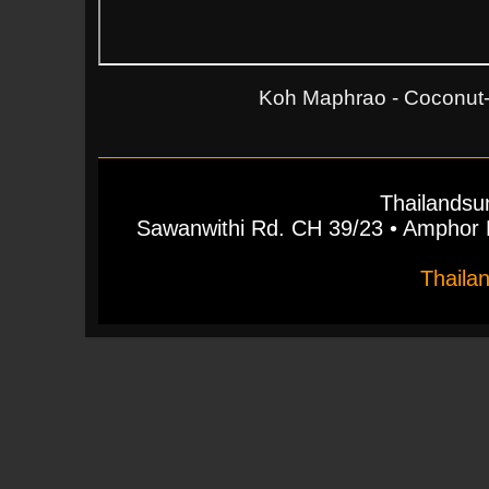
Koh Maphrao - Coconut-I
Thailandsu
Sawanwithi Rd. CH 39/23 • Ampho
Thaila