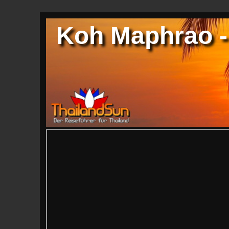
Koh Maphrao -