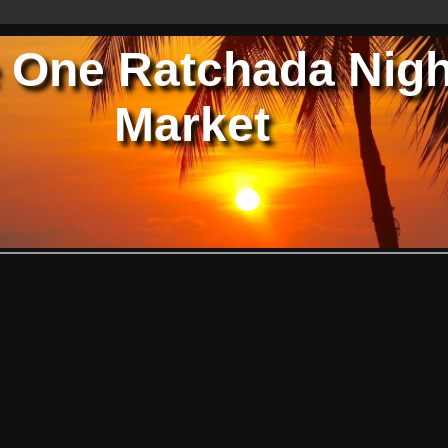
 One Ratchada Nigh
Market