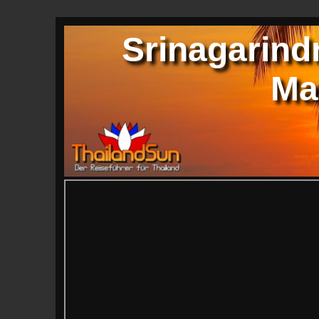
Srinagarindr
Ma