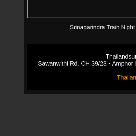
Srinagarindra Train Night
Thailandsu
Sawanwithi Rd. CH 39/23 • Ampho
Thaila