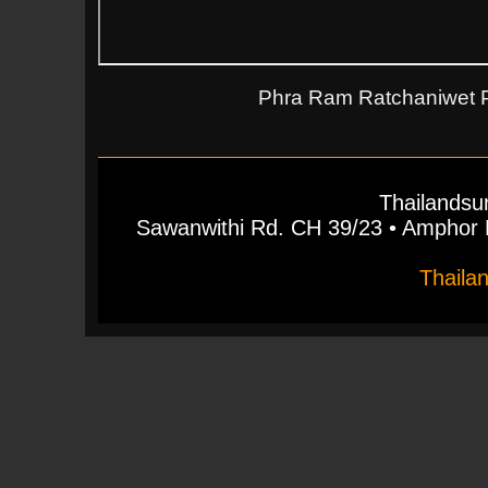
Phra Ram Ratchaniwet Pa
Thailandsu
Sawanwithi Rd. CH 39/23 • Ampho
Thaila