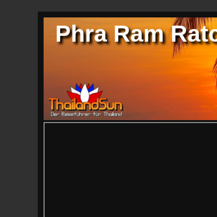
Phra Ram Ratc