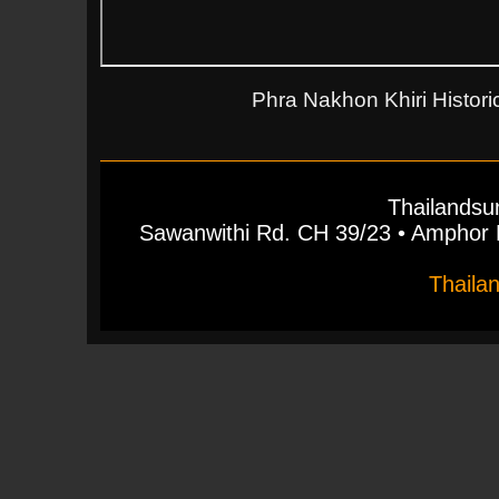
Phra Nakhon Khiri Historic
Thailandsu
Sawanwithi Rd. CH 39/23 • Ampho
Thaila