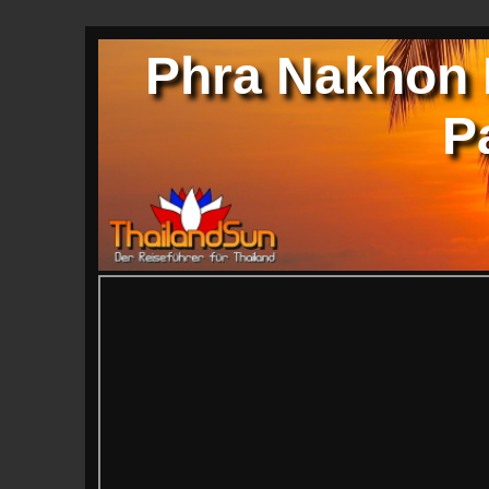
Phra Nakhon K
P