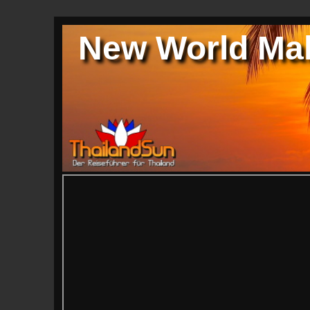
New World Mal