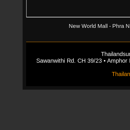
New World Mall - Phra N
Thailandsu
Sawanwithi Rd. CH 39/23 • Ampho
Thaila