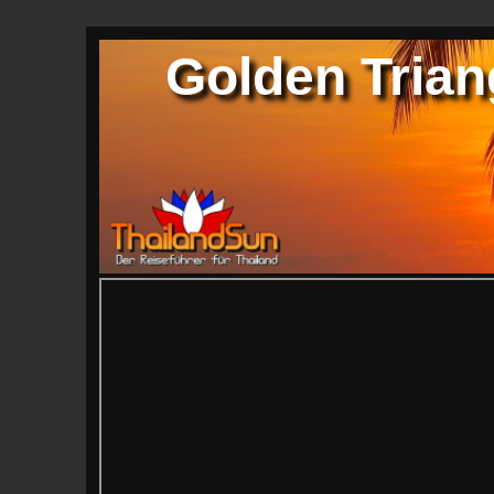
Golden Tria