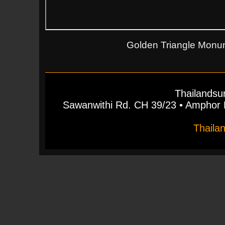
Golden Triangle Monum
Thailandsu
Sawanwithi Rd. CH 39/23 • Ampho
Thaila