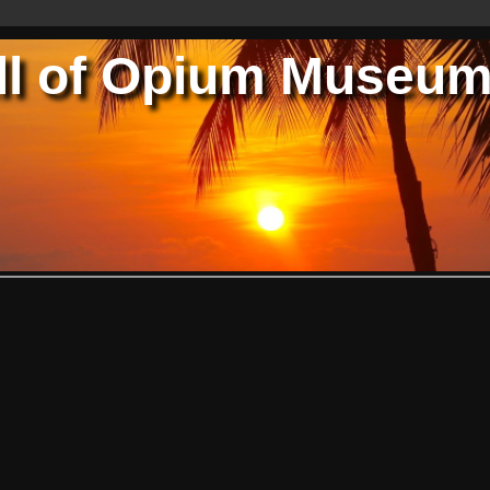
ll of Opium Museu