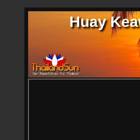
Huay Keaw