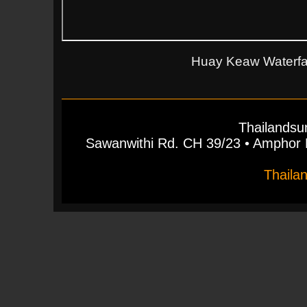
Huay Keaw Waterfall
Thailandsu
Sawanwithi Rd. CH 39/23 • Ampho
Thaila