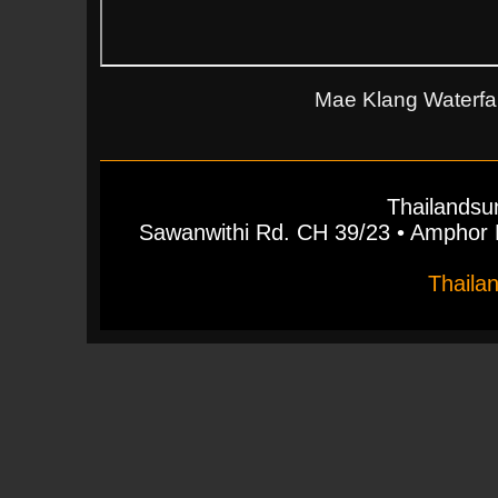
Mae Klang Waterfall
Thailandsu
Sawanwithi Rd. CH 39/23 • Ampho
Thaila