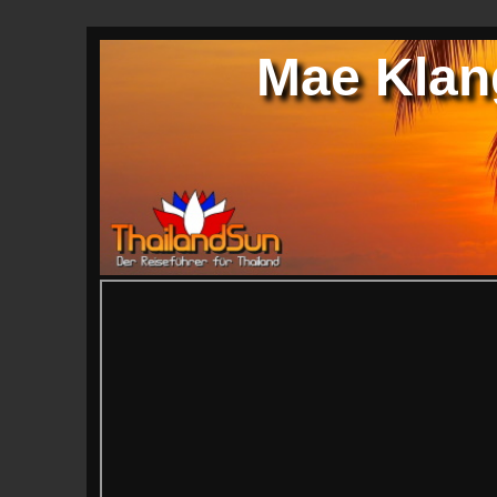
Mae Klang