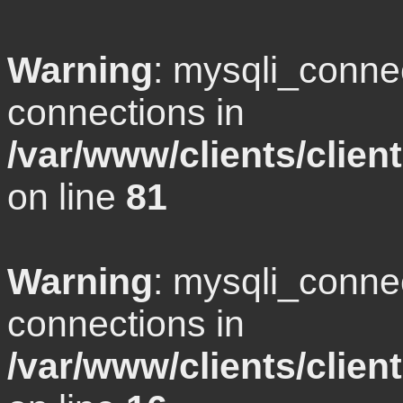
Warning
: mysqli_conne
connections in
/var/www/clients/clie
on line
81
Warning
: mysqli_conne
connections in
/var/www/clients/clie