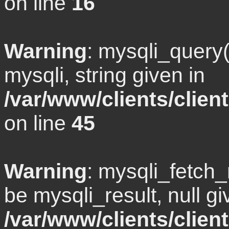
on line
16
Warning
: mysqli_query
mysqli, string given in
/var/www/clients/clie
on line
45
Warning
: mysqli_fetch
be mysqli_result, null gi
/var/www/clients/clien