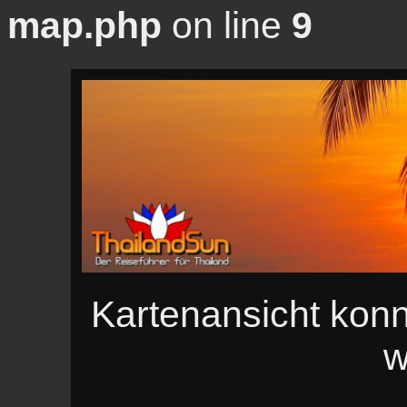
map.php
on line
9
Kartenansicht konn
w