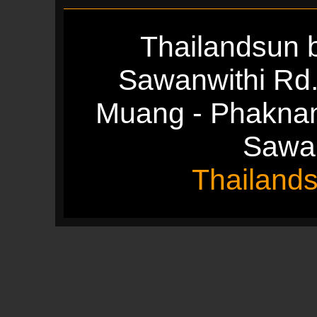
Thailandsun b
Sawanwithi Rd
Muang - Phakna
Sawan
Thailand