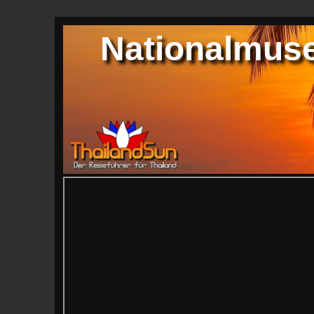
Nationalmus