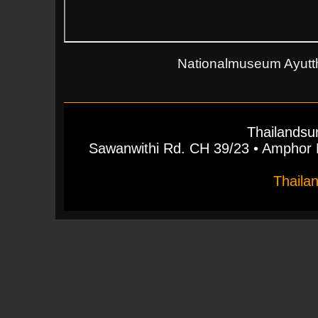
Nationalmuseum Ayutth
Thailandsu
Sawanwithi Rd. CH 39/23 • Ampho
Thaila